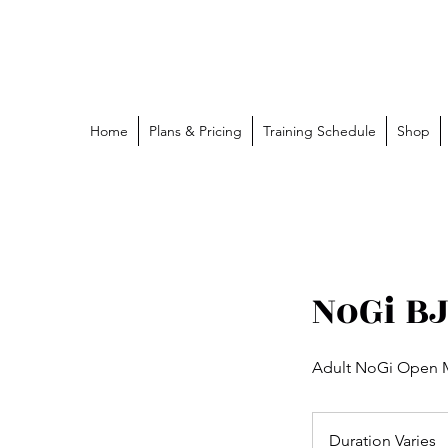
Grappling Ronin Jiu Jitsu
Learn, Adapt, Overcome
Home
Plans & Pricing
Training Schedule
Shop
NoGi B
Adult NoGi Open M
Duration Varies
D