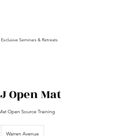
Exclusive Seminars & Retreats
JJ Open Mat
at Open Source Training
Warren Avenue