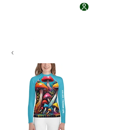
Grappling Ronin Jiu Jitsu
Learn, Adapt, Overcome