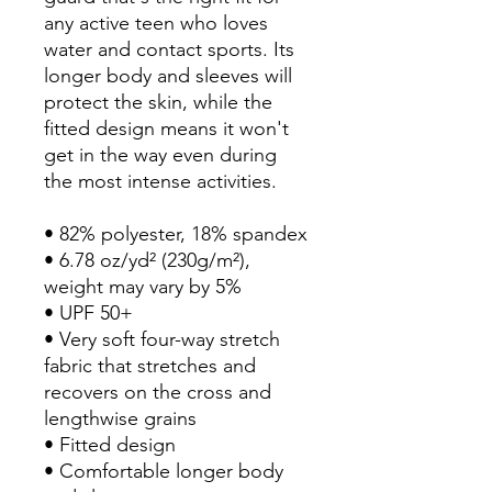
any active teen who loves 
water and contact sports. Its 
longer body and sleeves will 
protect the skin, while the 
fitted design means it won't 
get in the way even during 
the most intense activities.
• 82% polyester, 18% spandex
• 6.78 oz/yd² (230g/m²), 
weight may vary by 5%
• UPF 50+
• Very soft four-way stretch 
fabric that stretches and 
recovers on the cross and 
lengthwise grains
• Fitted design
• Comfortable longer body 