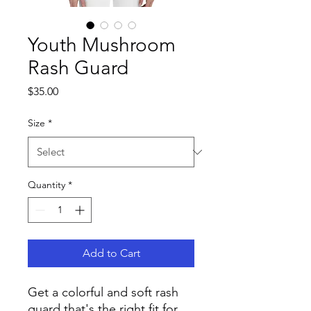
Youth Mushroom
Rash Guard
Price
$35.00
Size
*
Quantity
*
Add to Cart
Get a colorful and soft rash 
guard that's the right fit for 