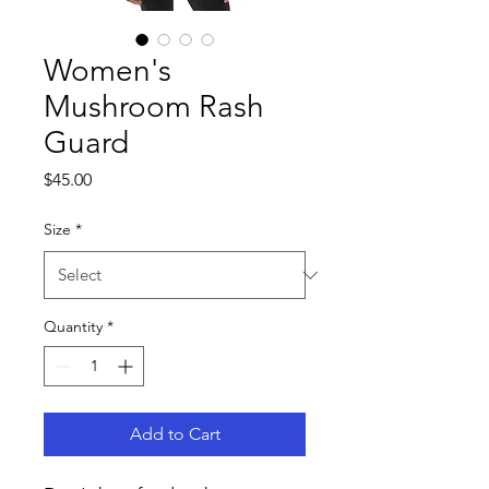
Women's
Mushroom Rash
Guard
Price
$45.00
Size
*
Quantity
*
Add to Cart