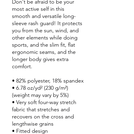
Don't be afraid to be your 
most active self in this 
smooth and versatile long-
sleeve rash guard! It protects 
you from the sun, wind, and 
other elements while doing 
sports, and the slim fit, flat 
ergonomic seams, and the 
longer body gives extra 
comfort.
• 82% polyester, 18% spandex
• 6.78 oz/yd² (230 g/m²) 
(weight may vary by 5%)
• Very soft four-way stretch 
fabric that stretches and 
recovers on the cross and 
lengthwise grains
• Fitted design