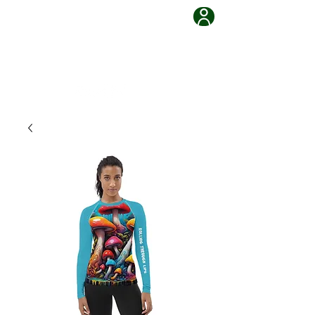
Grappling Ronin Jiu Jitsu
Learn, Adapt, Overcome