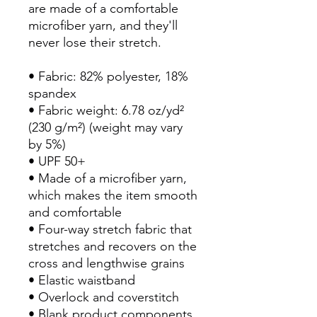
are made of a comfortable 
microfiber yarn, and they'll 
never lose their stretch. 
• Fabric: 82% polyester, 18% 
spandex
• Fabric weight: 6.78 oz/yd² 
(230 g/m²) (weight may vary 
by 5%)
• UPF 50+
• Made of a microfiber yarn, 
which makes the item smooth 
and comfortable
• Four-way stretch fabric that 
stretches and recovers on the 
cross and lengthwise grains
• Elastic waistband
• Overlock and coverstitch
• Blank product components 