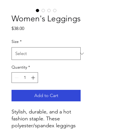
Women's Leggings
Price
$38.00
Size
*
Quantity
*
Add to Cart
Stylish, durable, and a hot 
fashion staple. These 
polyester/spandex leggings 