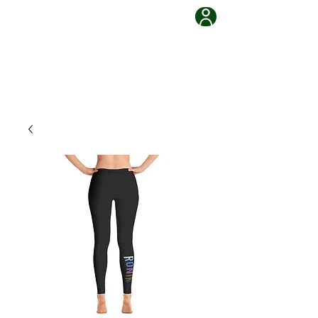
Grappling Ronin Jiu Jitsu
Learn, Adapt, Overcome