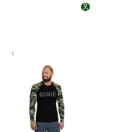
Grappling Ronin Jiu Jitsu
Learn, Adapt, Overcome