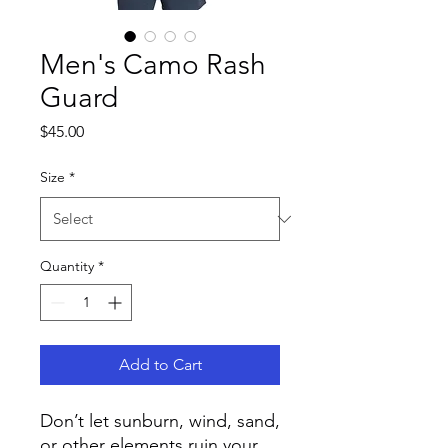
Men's Camo Rash
Guard
Price
$45.00
Size
*
Quantity
*
Add to Cart
Don’t let sunburn, wind, sand, 
or other elements ruin your 