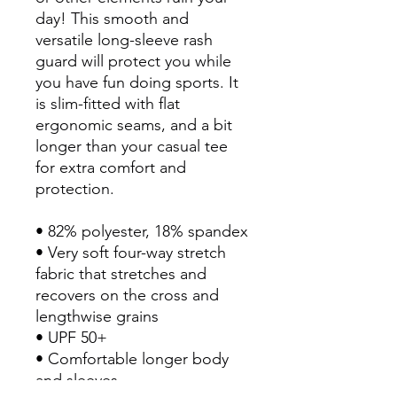
day! This smooth and 
versatile long-sleeve rash 
guard will protect you while 
you have fun doing sports. It 
is slim-fitted with flat 
ergonomic seams, and a bit 
longer than your casual tee 
for extra comfort and 
protection.
• 82% polyester, 18% spandex
• Very soft four-way stretch 
fabric that stretches and 
recovers on the cross and 
lengthwise grains
• UPF 50+
• Comfortable longer body 
and sleeves