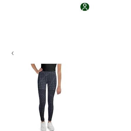
Grappling Ronin Jiu Jitsu
Learn, Adapt, Overcome