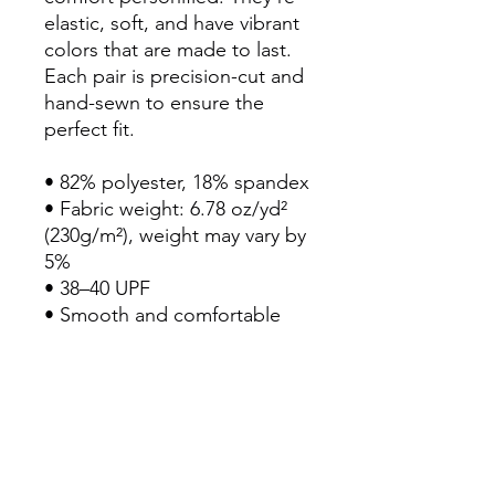
elastic, soft, and have vibrant 
colors that are made to last. 
Each pair is precision-cut and 
hand-sewn to ensure the 
perfect fit.
• 82% polyester, 18% spandex
• Fabric weight: 6.78 oz/yd² 
(230g/m²), weight may vary by 
5%
• 38–40 UPF
• Smooth and comfortable 
microfiber yarn
• Four-way stretch material 
stretches and recovers on the 
cross and lengthwise grains
• Sewn with an overlock and 
cover stitch