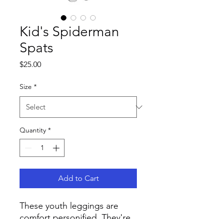
Kid's Spiderman
Spats
Price
$25.00
Size
*
Quantity
*
Add to Cart
These youth leggings are 
comfort personified. They're 