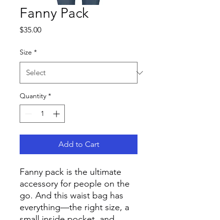
Fanny Pack
Price
$35.00
Size
*
Quantity
*
Add to Cart
Fanny pack is the ultimate 
accessory for people on the 
go. And this waist bag has 
everything—the right size, a 
small inside pocket, and 