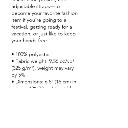
adjustable straps—to 
become your favorite fashion 
item if you're going to a 
festival, getting ready for a 
vacation, or just like to keep 
your hands free.
• 100% polyester
• Fabric weight: 9.56 oz/yd² 
(325 g/m²), weight may vary 
by 5%
• Dimensions: 6.5″ (16 cm) in 
height, 13″ (33 cm) in width, 
and 2¾″ (7 cm) in diameter
• Water-resistant material
• Top zipper with 2 sliders
• Small, customizable inner 
pocket without zipper