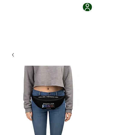
Grappling Ronin Jiu Jitsu
Learn, Adapt, Overcome